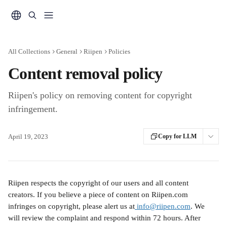
Skip to main content
All Collections
General
Riipen
Policies
Content removal policy
Riipen's policy on removing content for copyright
infringement.
April 19, 2023
Copy for LLM
Riipen respects the copyright of our users and all content 
creators. If you believe a piece of content on Riipen.com 
infringes on copyright, please alert us at
 info@riipen.com
. We 
will review the complaint and respond within 72 hours. After 