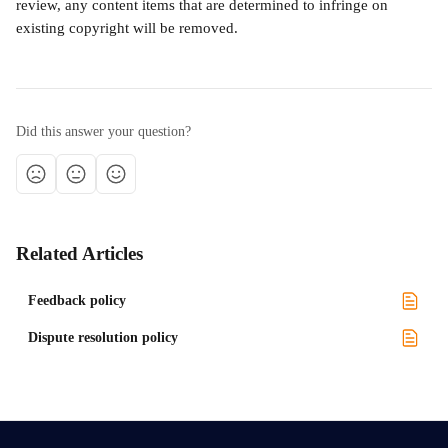
review, any content items that are determined to infringe on 
existing copyright will be removed.
Did this answer your question?
Related Articles
Feedback policy
Dispute resolution policy