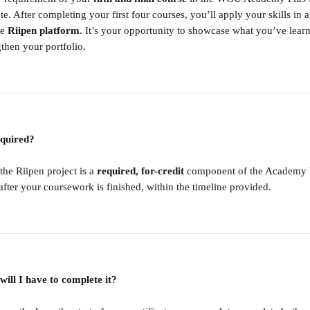
. After completing your first four courses, you’ll apply your skills in 
e 
Riipen platform
. It’s your opportunity to showcase what you’ve lear
then your portfolio.
required?
he Riipen project is a 
required, for-credit
 component of the Academy Plu
fter your coursework is finished, within the timeline provided.
ill I have to complete it?