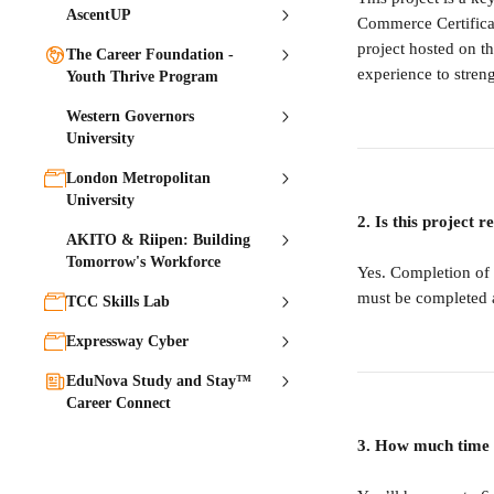
AscentUP
Commerce Certificate
project hosted on th
The Career Foundation -
experience to streng
Youth Thrive Program
Western Governors
University
London Metropolitan
University
2. Is this project 
AKITO & Riipen: Building
Tomorrow's Workforce
Yes. Completion of t
must be completed a
TCC Skills Lab
Expressway Cyber
EduNova Study and Stay™
Career Connect
3. How much time w