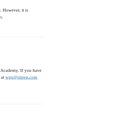
 However, it is 
o.
 Academy. If you have 
at 
wgu@riipen.com