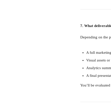
7. What deliverabl
Depending on the pr
A full marketin
Visual assets 
Analytics summa
A final present
You’ll be evaluated