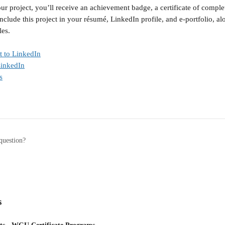
ur project, you’ll receive an achievement badge, a certificate of compl
nclude this project in your résumé, LinkedIn profile, and e-portfolio, a
les.
t to LinkedIn
LinkedIn
s
question?
s