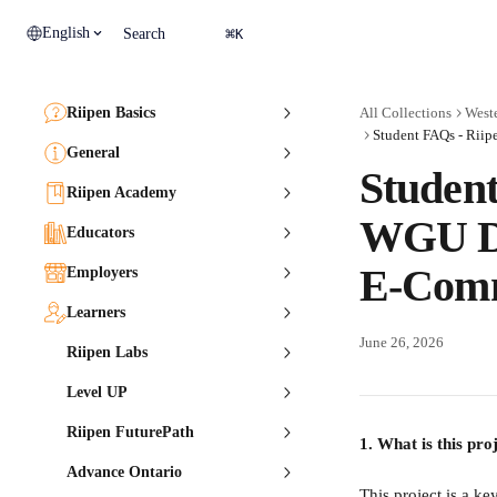
Skip to main content
⌘
English
Search
K
Riipen Basics
All Collections
Weste
General
Student
Riipen Academy
WGU Di
Educators
E-Comm
Employers
Learners
June 26, 2026
Riipen Labs
Level UP
Riipen FuturePath
1. What is this pro
Advance Ontario
This project is a ke