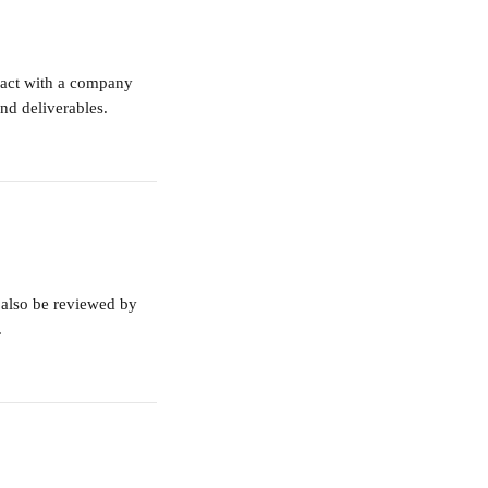
eract with a company 
nd deliverables.
also be reviewed by 
.