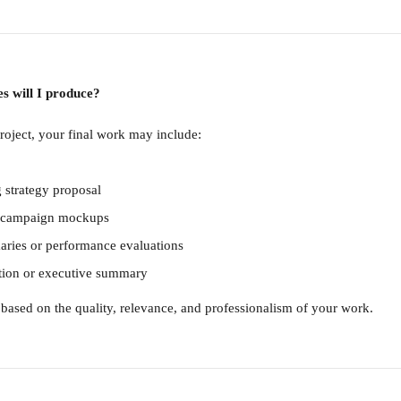
es will I produce?
oject, your final work may include:
g strategy proposal
or campaign mockups
ries or performance evaluations
ation or executive summary
 based on the quality, relevance, and professionalism of your work.