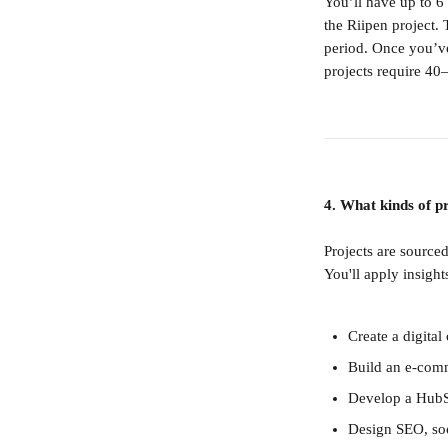
You’ll have up to 6
the Riipen project.
period. Once you’ve
projects require 40
4. What kinds of pr
Projects are source
You'll apply insigh
Create a digita
Build an e-com
Develop a HubS
Design SEO, soc