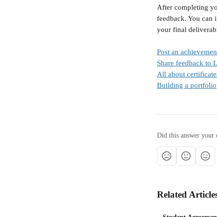
After completing yo
feedback. You can i
your final deliverab
Post an achievemen
Share feedback to 
All about certificate
Building a portfolio
Did this answer your 
Related Article