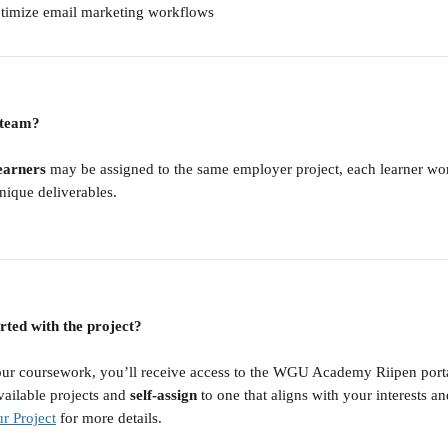
ptimize email marketing workflows
a team?
earners
 may be assigned to the same employer project, each learner wo
nique deliverables.
rted with the project?
ur coursework, you’ll receive access to the WGU Academy Riipen portal
ailable projects and 
self-assign
 to one that aligns with your interests and
r Project
 for more details.