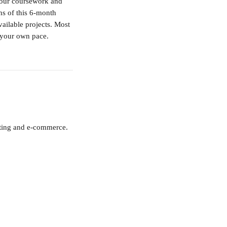
your coursework and 
hs of this 6-month 
ailable projects. Most 
 your own pace.
eting and e-commerce. 