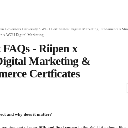
rn Governors University
WGU Certificates: Digital Marketing Fundamentals Stu
Student FAQs - Riipen x WGU Digital Marketing & E-Commerce Certficates
 FAQs - Riipen x
gital Marketing &
erce Certficates
ject and why does it matter?
y requirement of your 
fifth and final course
 in the WGU Academy Plus D