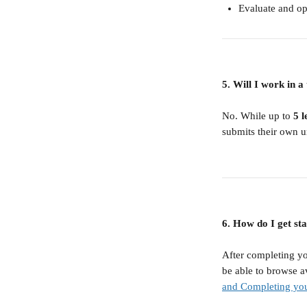
Evaluate and o
5. Will I work in 
No. While up to 
5 l
submits their own u
6. How do I get sta
After completing yo
be able to browse av
and Completing you