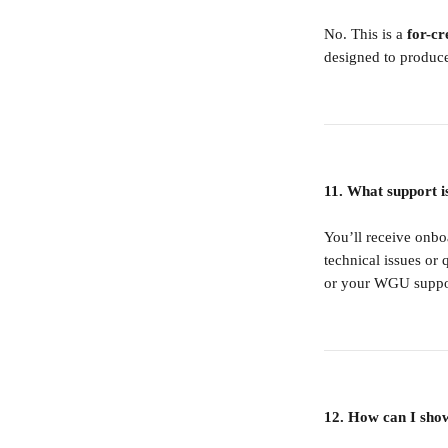
No. This is a 
for-cr
designed to produce
11. What support i
You’ll receive onb
technical issues or 
or your WGU suppor
12. How can I show