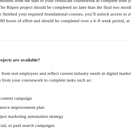
 months from the start of your certificate coursework to complete both 
 The Riipen project should be completed no later than the final two mont
 finished your required foundational courses, you’ll unlock access to av
–80 hours of effort and should be completed over a 4–8 week period, at
ojects are available?
d from real employers and reflect current industry needs in digital mark
ts from your coursework to complete tasks such as:
l content campaign
merce improvement plan
pot marketing automation strategy
ial, or paid search campaigns