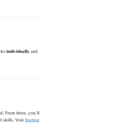
rks 
individually
 and 
. From there, you’ll 
 skills. Visit 
Starting 