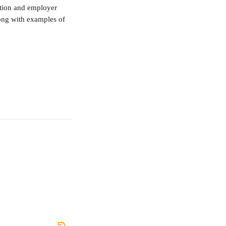
etion and employer 
long with examples of 