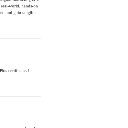
a real-world, hands-on 
ned and gain tangible 
s certificate. It 