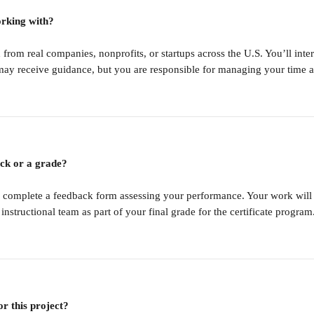
orking with?
 from real companies, nonprofits, or startups across the U.S. You’ll int
may receive guidance, but you are responsible for managing your time a
ack or a grade?
 complete a feedback form assessing your performance. Your work will 
tructional team as part of your final grade for the certificate program
or this project?