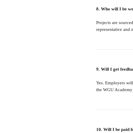
8. Who will I be w
Projects are sourced
representative and 
9. Will I get feedb
Yes. Employers will
the WGU Academy ins
10. Will I be paid f