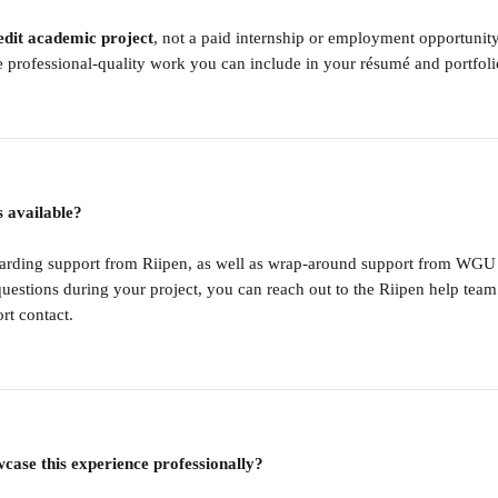
edit academic project
, not a paid internship or employment opportunity.
 professional-quality work you can include in your résumé and portfoli
s available?
oarding support from Riipen, as well as wrap-around support from WGU
questions during your project, you can reach out to the Riipen help team 
t contact.
case this experience professionally?