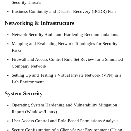
Security Threats
Business Continuity and Disaster Recovery (BCDR) Plan
Networking & Infrastructure
Network Security Audit and Hardening Recommendations
Mapping and Evaluating Network Topologies for Security 
Risks
Firewall and Access Control Rule Set Review for a Simulated 
Company Network
Setting Up and Testing a Virtual Private Network (VPN) in a 
Lab Environment
System Security
Operating System Hardening and Vulnerability Mitigation 
Report (Windows/Linux)
User Access Control and Role-Based Permissions Analysis
Secure Configuration of a Client-Server Environment (Using 