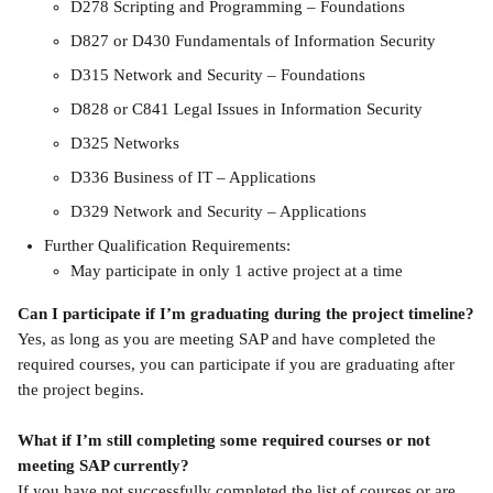
D278 Scripting and Programming – Foundations 
D827 or D430 Fundamentals of Information Security 
D315 Network and Security – Foundations 
D828 or C841 Legal Issues in Information Security 
D325 Networks 
D336 Business of IT – Applications 
D329 Network and Security – Applications  
Further Qualification Requirements:
May participate in only 1 active project at a time
Can I participate if I’m graduating during the project timeline?
Yes, as long as you are meeting SAP and have completed the 
required courses, you can participate if you are graduating after 
the project begins.
What if I’m still completing some required courses or not 
meeting SAP currently?
If you have not successfully completed the list of courses or are 