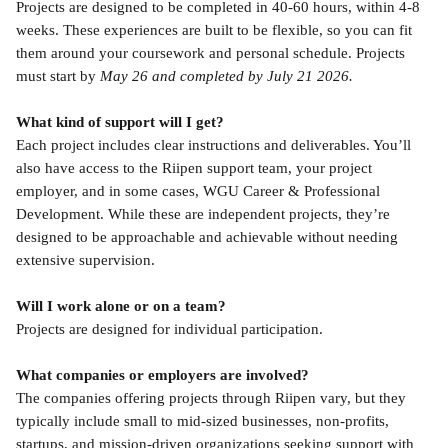
Projects are designed to be completed in 40-60 hours, within 4-8 
weeks. These experiences are built to be flexible, so you can fit 
them around your coursework and personal schedule. Projects 
must start by 
May 26 and completed by July 21 2026.
What kind of support will I get?
Each project includes clear instructions and deliverables. You’ll 
also have access to the Riipen support team, your project 
employer, and in some cases, WGU Career & Professional 
Development. While these are independent projects, they’re 
designed to be approachable and achievable without needing 
extensive supervision.
Will I work alone or on a team?
Projects are designed for individual participation.
What companies or employers are involved?
The companies offering projects through Riipen vary, but they 
typically include small to mid-sized businesses, non-profits, 
startups, and mission-driven organizations seeking support with 