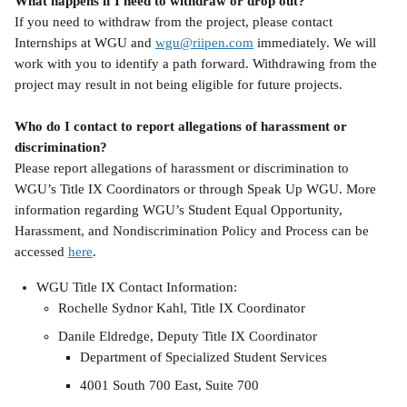
What happens if I need to withdraw or drop out?
If you need to withdraw from the project, please contact 
Internships at WGU and 
wgu@riipen.com
 immediately. We will 
work with you to identify a path forward. Withdrawing from the 
project may result in not being eligible for future projects.
Who do I contact to report allegations of harassment or 
discrimination?
Please report allegations of harassment or discrimination to 
WGU’s Title IX Coordinators or through Speak Up WGU. More 
information regarding WGU’s Student Equal Opportunity, 
Harassment, and Nondiscrimination Policy and Process can be 
accessed 
here
.
WGU Title IX Contact Information:
Rochelle Sydnor Kahl, Title IX Coordinator
Danile Eldredge, Deputy Title IX Coordinator
Department of Specialized Student Services
4001 South 700 East, Suite 700