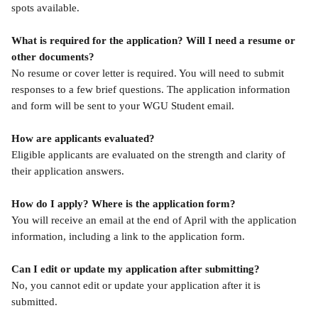
spots available.
What is required for the application? Will I need a resume or 
other documents?
No resume or cover letter is required. You will need to submit 
responses to a few brief questions. The application information 
and form will be sent to your WGU Student email.
How are applicants evaluated?
Eligible applicants are evaluated on the strength and clarity of 
their application answers.
How do I apply? Where is the application form? 
You will receive an email at the end of April with the application 
information, including a link to the application form.
Can I edit or update my application after submitting?
No, you cannot edit or update your application after it is 
submitted.