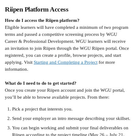
Riipen Platform Access
How do I access the Riipen platform?
Eligible learners will have completed a minimum of two program 
terms and passed a competitive screening process by WGU 
Career & Professional Development. WGU learners will receive 
an invitation to join Riipen through the WGU Riipen portal. Once 
registered, you can create a profile, browse projects, and start 
applying. Visit 
Starting and Completing a Project
 for more 
information.
What do I need to do to get started?
Once you create your Riipen account and join the WGU portal, 
you’ll be able to browse available projects. From there:
Pick a project that interests you.
Send your employer an intro message describing your skillset.
You can begin working and submit your final deliverables on 
Riipen according to the project timeline (May 26 – July 21, 