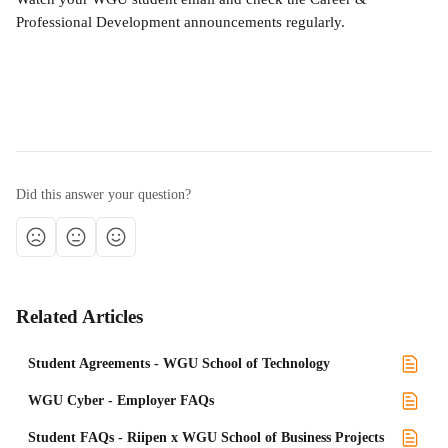
Professional Development announcements regularly.
Did this answer your question?
Related Articles
Student Agreements - WGU School of Technology
WGU Cyber - Employer FAQs
Student FAQs - Riipen x WGU School of Business Projects