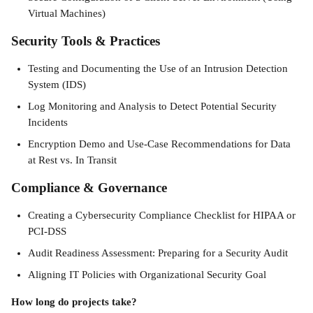
Virtual Machines)
Security Tools & Practices
Testing and Documenting the Use of an Intrusion Detection 
System (IDS)
Log Monitoring and Analysis to Detect Potential Security 
Incidents
Encryption Demo and Use-Case Recommendations for Data 
at Rest vs. In Transit
Compliance & Governance
Creating a Cybersecurity Compliance Checklist for HIPAA or 
PCI-DSS
Audit Readiness Assessment: Preparing for a Security Audit
Aligning IT Policies with Organizational Security Goal 
How long do projects take?