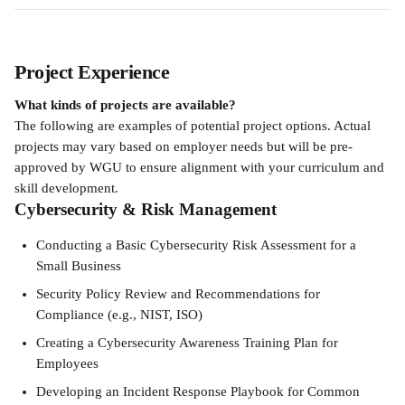
Project Experience
What kinds of projects are available?
The following are examples of potential project options. Actual 
projects may vary based on employer needs but will be pre-
approved by WGU to ensure alignment with your curriculum and 
skill development.
Cybersecurity & Risk Management
Conducting a Basic Cybersecurity Risk Assessment for a 
Small Business
Security Policy Review and Recommendations for 
Compliance (e.g., NIST, ISO)
Creating a Cybersecurity Awareness Training Plan for 
Employees
Developing an Incident Response Playbook for Common 