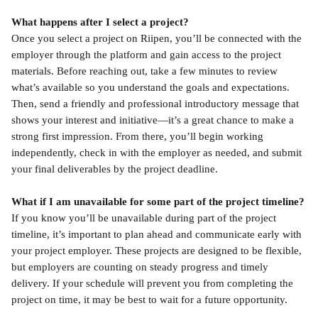
What happens after I select a project?
Once you select a project on Riipen, you’ll be connected with the 
employer through the platform and gain access to the project 
materials. Before reaching out, take a few minutes to review 
what’s available so you understand the goals and expectations. 
Then, send a friendly and professional introductory message that 
shows your interest and initiative—it’s a great chance to make a 
strong first impression. From there, you’ll begin working 
independently, check in with the employer as needed, and submit 
your final deliverables by the project deadline.
What if I am unavailable for some part of the project timeline?
If you know you’ll be unavailable during part of the project 
timeline, it’s important to plan ahead and communicate early with 
your project employer. These projects are designed to be flexible, 
but employers are counting on steady progress and timely 
delivery. If your schedule will prevent you from completing the 
project on time, it may be best to wait for a future opportunity.