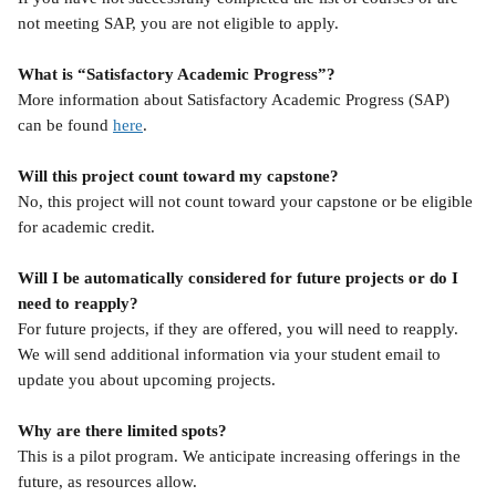
not meeting SAP, you are not eligible to apply.
What is “Satisfactory Academic Progress”?
More information about Satisfactory Academic Progress (SAP) 
can be found 
here
.
Will this project count toward my capstone?
No, this project will not count toward your capstone or be eligible 
for academic credit.
Will I be automatically considered for future projects or do I 
need to reapply?
For future projects, if they are offered, you will need to reapply. 
We will send additional information via your student email to 
update you about upcoming projects.
Why are there limited spots?
This is a pilot program. We anticipate increasing offerings in the 
future, as resources allow.