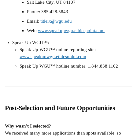
Salt Lake City, UT 84107
Phone: 385.428.5843
Email: 
titleix@wgu.edu
Web: 
www.speakupwgu.ethicspoint.com
Speak Up WGU™:
Speak Up WGU™ online reporting site: 
www.speakupwgu.ethicspoint.com
Speak Up WGU™ hotline number: 1.844.838.1102
Post-Selection and Future Opportunities
Why wasn’t I selected?
We received many more applications than spots available, so 