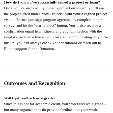
How do I know I’ve successfully joined a project or team?
Once you’ve successfully joined a project on Riipen, you’ll see 
the project listed under  “My Projects” with your assigned project 
visible. Ensure you sign program agreements, complete the pre-
survey, and hit the “start project” button. You’ll also receive a 
confirmation email from Riipen, and your connection with the 
employer will be active so you can start communicating. If you’re 
unsure, you can always check your dashboard or reach out to 
Riipen support for confirmation.
Outcomes and Recognition
Will I get feedback or a grade?
Since this is not for academic credit, you won’t receive a grade—
but many organizations do provide feedback on your work. 