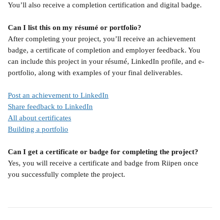
You’ll also receive a completion certification and digital badge.
Can I list this on my résumé or portfolio?
After completing your project, you’ll receive an achievement 
badge, a certificate of completion and employer feedback. You 
can include this project in your résumé, LinkedIn profile, and e-
portfolio, along with examples of your final deliverables.
Post an achievement to LinkedIn
Share feedback to LinkedIn
All about certificates
Building a portfolio
Can I get a certificate or badge for completing the project?
Yes, you will receive a certificate and badge from Riipen once 
you successfully complete the project.