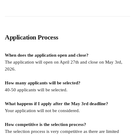
Application Process
When does the application open and close?
The application will open on April 27th and close on May 3rd, 
2026. 
How many applicants will be selected?
40-50 applicants will be selected.
What happens if I apply after the May 3rd deadline?
Your application will not be considered.
How competitive is the selection process?
The selection process is very competitive as there are limited 