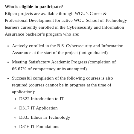
Who is eligible to participate?
Riipen projects are available through WGU’s Career & 
Professional Development for active WGU School of Technology 
learners currently enrolled in the Cybersecurity and Information 
Assurance bachelor’s program who are:
Actively enrolled in the B.S. Cybersecurity and Information 
Assurance at the start of the project (not graduated)
Meeting Satisfactory Academic Progress (completion of 
66.67% of competency units attempted)
Successful completion of the following courses is also 
required (courses cannot be in progress at the time of 
application):
D322 Introduction to IT 
D317 IT Application 
D333 Ethics in Technology 
D316 IT Foundations 