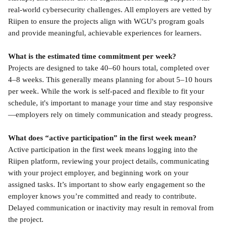
real-world cybersecurity challenges. All employers are vetted by 
Riipen to ensure the projects align with WGU's program goals 
and provide meaningful, achievable experiences for learners.
What is the estimated time commitment per week?
Projects are designed to take 40–60 hours total, completed over 
4–8 weeks. This generally means planning for about 5–10 hours 
per week. While the work is self-paced and flexible to fit your 
schedule, it's important to manage your time and stay responsive
—employers rely on timely communication and steady progress.
What does “active participation” in the first week mean?
Active participation in the first week means logging into the 
Riipen platform, reviewing your project details, communicating 
with your project employer, and beginning work on your 
assigned tasks. It’s important to show early engagement so the 
employer knows you’re committed and ready to contribute. 
Delayed communication or inactivity may result in removal from 
the project.