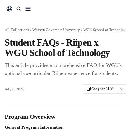
Skip to main content
All Collections
Western Governors University
WGU School of Technology - 
Student FAQs - Riipen x
WGU School of Technology
This article provides a comprehensive FAQ for WGU's
optional co-curricular Riipen experience for students.
July 6, 2026
Copy for LLM
Program Overview
General Program Information