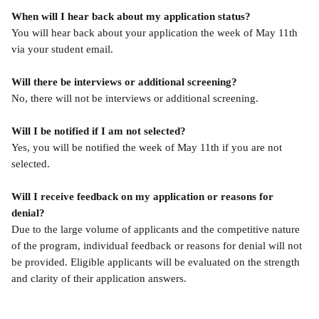
When will I hear back about my application status?
You will hear back about your application the week of May 11th 
via your student email.
Will there be interviews or additional screening?
No, there will not be interviews or additional screening.
Will I be notified if I am not selected?
Yes, you will be notified the week of May 11th if you are not 
selected.
Will I receive feedback on my application or reasons for 
denial?
Due to the large volume of applicants and the competitive nature 
of the program, individual feedback or reasons for denial will not 
be provided. Eligible applicants will be evaluated on the strength 
and clarity of their application answers.