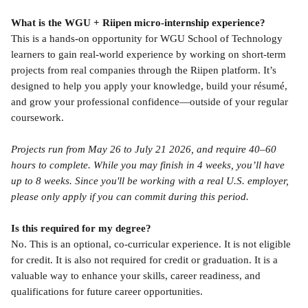
What is the WGU + Riipen micro-internship experience?
This is a hands-on opportunity for WGU School of Technology 
learners to gain real-world experience by working on short-term 
projects from real companies through the Riipen platform. It’s 
designed to help you apply your knowledge, build your résumé, 
and grow your professional confidence—outside of your regular 
coursework.
Projects run from May 26 to July 21 2026, and require 40–60 
hours to complete. While you may finish in 4 weeks, you’ll have 
up to 8 weeks. Since you'll be working with a real U.S. employer, 
please only apply if you can commit during this period.
Is this required for my degree?
No. This is an optional, co-curricular experience. It is not eligible 
for credit. It is also not required for credit or graduation. It is a 
valuable way to enhance your skills, career readiness, and 
qualifications for future career opportunities.