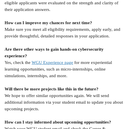
eligible applicants were evaluated on the strength and clarity of 
their application answers.
How can I improve my chances for next time?
Make sure you meet all eligibility requirements, apply early, and 
provide thoughtful, detailed responses in your application.
Are there other ways to gain hands-on cybersecurity 
experience?
Yes, check the 
WGU Experience page
 for more experiential 
learning opportunities, such as micro-internships, online 
simulations, internships, and more.
Will there be more projects like this in the future?
We hope to offer similar opportunities again. We will send 
additional information via your student email to update you about 
upcoming projects.
How can I stay informed about upcoming opportunities?
Watch your WGU student email and check the Career & 