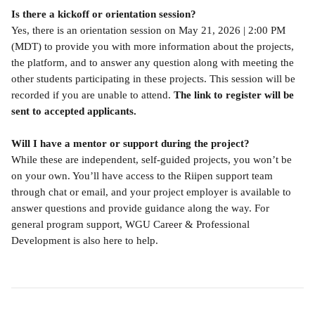
Is there a kickoff or orientation session?
Yes, there is an orientation session on May 21, 2026 | 2:00 PM 
(MDT) to provide you with more information about the projects, 
the platform, and to answer any question along with meeting the 
other students participating in these projects. This session will be 
recorded if you are unable to attend. 
The link to register will be 
sent to accepted applicants.
Will I have a mentor or support during the project?
While these are independent, self-guided projects, you won’t be 
on your own. You’ll have access to the Riipen support team 
through chat or email, and your project employer is available to 
answer questions and provide guidance along the way. For 
general program support, WGU Career & Professional 
Development is also here to help.