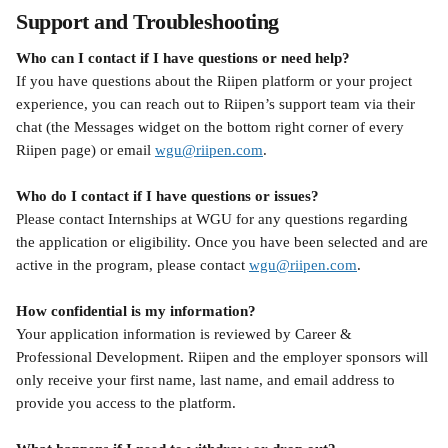
Support and Troubleshooting
Who can I contact if I have questions or need help?
If you have questions about the Riipen platform or your project 
experience, you can reach out to Riipen’s support team via their 
chat (the Messages widget on the bottom right corner of every 
Riipen page) or email 
wgu@riipen.com
. 
Who do I contact if I have questions or issues?
Please contact Internships at WGU for any questions regarding 
the application or eligibility. Once you have been selected and are 
active in the program, please contact 
wgu@riipen.com
.
How confidential is my information?
Your application information is reviewed by Career & 
Professional Development. Riipen and the employer sponsors will 
only receive your first name, last name, and email address to 
provide you access to the platform.