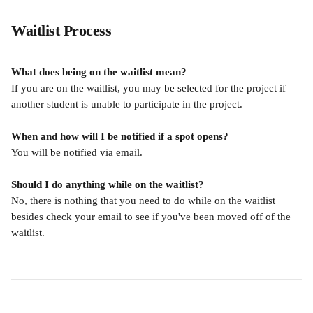
Waitlist Process
What does being on the waitlist mean?
If you are on the waitlist, you may be selected for the project if 
another student is unable to participate in the project.
When and how will I be notified if a spot opens?
You will be notified via email. 
Should I do anything while on the waitlist?
No, there is nothing that you need to do while on the waitlist 
besides check your email to see if you've been moved off of the 
waitlist.