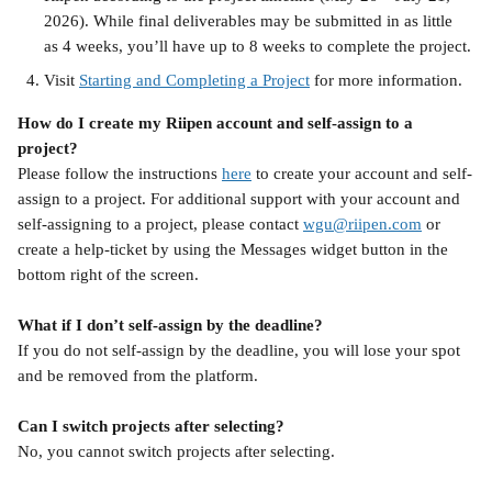
2026). While final deliverables may be submitted in as little 
as 4 weeks, you’ll have up to 8 weeks to complete the project.
Visit 
Starting and Completing a Project
 for more information. 
How do I create my Riipen account and self-assign to a 
project?
Please follow the instructions 
here
 to create your account and self-
assign to a project. For additional support with your account and 
self-assigning to a project, please contact 
wgu@riipen.com
 or 
create a help-ticket by using the Messages widget button in the 
bottom right of the screen. 
What if I don’t self-assign by the deadline?
If you do not self-assign by the deadline, you will lose your spot 
and be removed from the platform.
Can I switch projects after selecting?
No, you cannot switch projects after selecting.