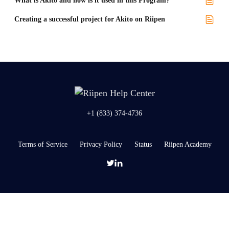
What is Akito and how is it used in this Program?
Creating a successful project for Akito on Riipen
+1 (833) 374-4736
Terms of Service
Privacy Policy
Status
Riipen Academy