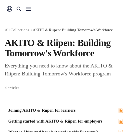
Skip to main content
All Collections
AKITO & Riipen: Building Tomorrow's Workforce
AKITO & Riipen: Building 
Tomorrow's Workforce 
Everything you need to know about the AKITO & 
Riipen: Building Tomorrow's Workforce program
4 articles
Joining AKITO & Riipen for learners
Getting started with AKITO & Riipen for employers