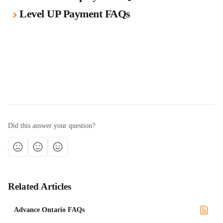
Level UP Payment FAQs
Did this answer your question?
Related Articles
Advance Ontario FAQs