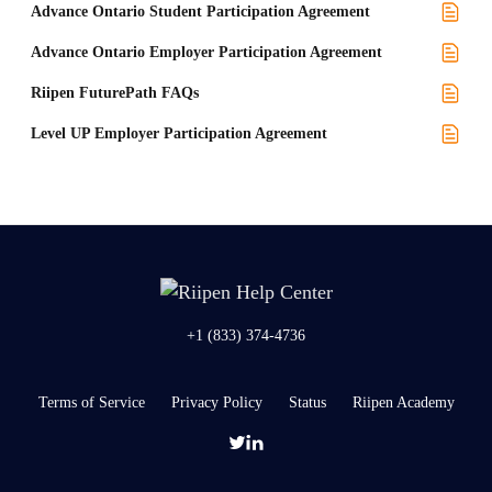
Advance Ontario Student Participation Agreement
Advance Ontario Employer Participation Agreement
Riipen FuturePath FAQs
Level UP Employer Participation Agreement
+1 (833) 374-4736
Terms of Service
Privacy Policy
Status
Riipen Academy