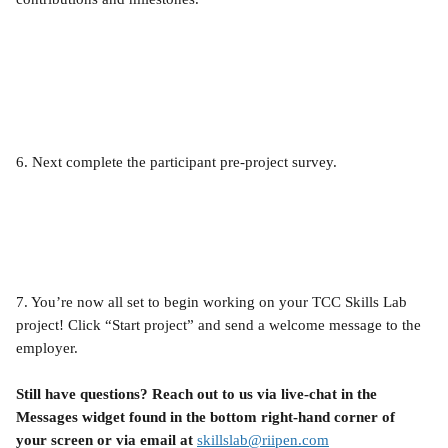
6. Next complete the participant pre-project survey.
7. You’re now all set to begin working on your TCC Skills Lab 
project! Click “Start project” and send a welcome message to the 
employer.
Still have questions? Reach out to us via live-chat in the 
Messages widget found in the bottom right-hand corner of 
your screen or via email at 
skillslab@riipen.com