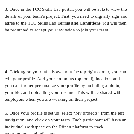
3. Once in the TCC Skills Lab portal, you will be able to view the 
details of your team’s project. First, you need to digitally sign and 
agree to the TCC Skills Lab 
Terms and Conditions.
You will then 
be prompted to accept your invitation to join your team.
4. Clicking on your initials avatar in the top right corner, you can 
edit your profile. Add your pronouns (optional), location, and 
you can further personalize your profile by including a photo, 
your bio, and uploading your resume. This will be shared with 
employers when you are working on their project.
5. Once your profile is set up, select “My projects” from the left 
navigation, and click on your team. Each participant will have an 
individual workspace on the Riipen platform to track 
contributions and milestones.