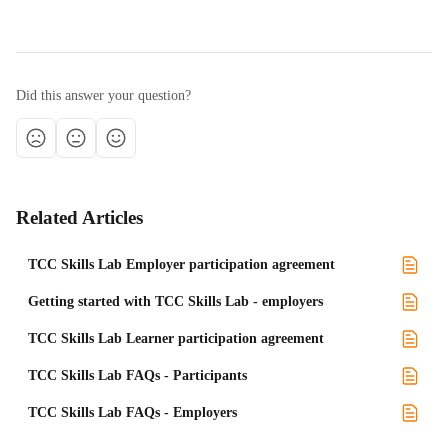
Did this answer your question?
Related Articles
TCC Skills Lab Employer participation agreement
Getting started with TCC Skills Lab - employers
TCC Skills Lab Learner participation agreement
TCC Skills Lab FAQs - Participants
TCC Skills Lab FAQs - Employers