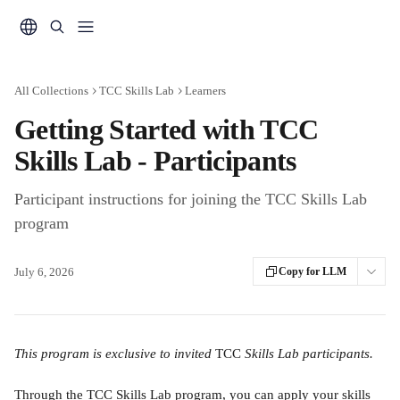
Skip to main content
All Collections
TCC Skills Lab
Learners
Getting Started with TCC
Skills Lab - Participants
Participant instructions for joining the TCC Skills Lab
program
July 6, 2026
Copy for LLM
This program is exclusive to invited 
TCC 
Skills Lab participants.
Through the TCC Skills Lab program, you can apply your skills 