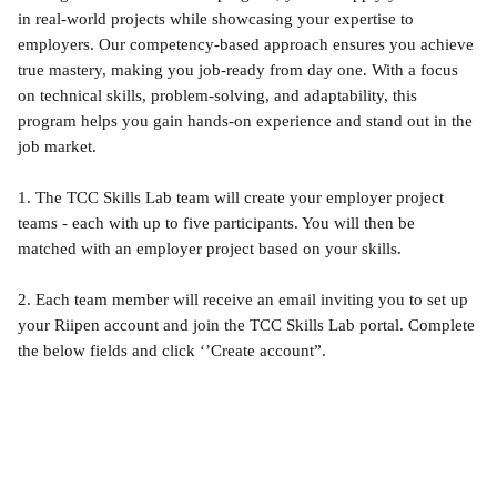
in real-world projects while showcasing your expertise to 
employers. Our competency-based approach ensures you achieve 
true mastery, making you job-ready from day one. With a focus 
on technical skills, problem-solving, and adaptability, this 
program helps you gain hands-on experience and stand out in the 
job market.
1. The TCC Skills Lab team will create your employer project 
teams - each with up to five participants. You will then be 
matched with an employer project based on your skills.
2. Each team member will receive an email inviting you to set up 
your Riipen account and join the TCC Skills Lab portal. Complete 
the below fields and click ‘’Create account”.