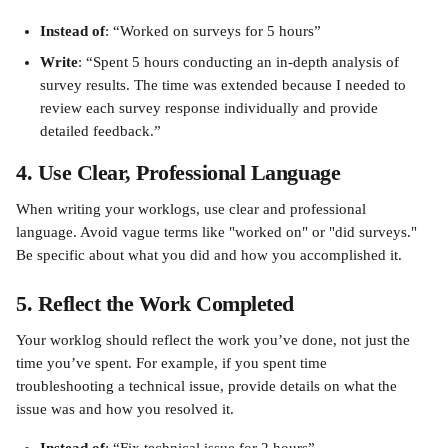
Instead of
: “Worked on surveys for 5 hours”
Write
: “Spent 5 hours conducting an in-depth analysis of 
survey results. The time was extended because I needed to 
review each survey response individually and provide 
detailed feedback.”
4. Use Clear, Professional Language
When writing your worklogs, use clear and professional 
language. Avoid vague terms like "worked on" or "did surveys." 
Be specific about what you did and how you accomplished it.
5. Reflect the Work Completed
Your worklog should reflect the work you’ve done, not just the 
time you’ve spent. For example, if you spent time 
troubleshooting a technical issue, provide details on what the 
issue was and how you resolved it.