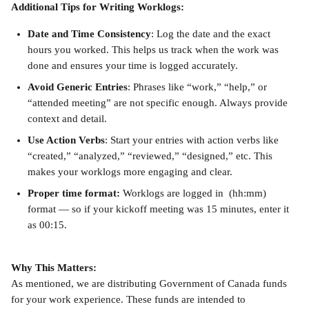
Additional Tips for Writing Worklogs:
Date and Time Consistency
: Log the date and the exact 
hours you worked. This helps us track when the work was 
done and ensures your time is logged accurately.
Avoid Generic Entries
: Phrases like “work,” “help,” or 
“attended meeting” are not specific enough. Always provide 
context and detail.
Use Action Verbs
: Start your entries with action verbs like 
“created,” “analyzed,” “reviewed,” “designed,” etc. This 
makes your worklogs more engaging and clear.
Proper time format: 
Worklogs are logged in  (hh:mm) 
format — so if your kickoff meeting was 15 minutes, enter it 
as 00:15.
Why This Matters:
As mentioned, we are distributing Government of Canada funds 
for your work experience. These funds are intended to 