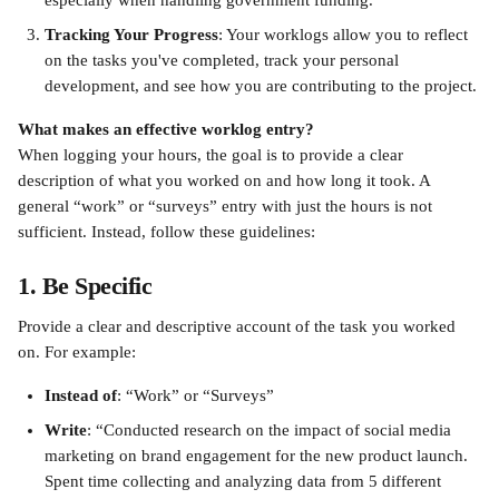
especially when handling government funding.
Tracking Your Progress
: Your worklogs allow you to reflect 
on the tasks you've completed, track your personal 
development, and see how you are contributing to the project.
What makes an effective worklog entry?
When logging your hours, the goal is to provide a clear 
description of what you worked on and how long it took. A 
general “work” or “surveys” entry with just the hours is not 
sufficient. Instead, follow these guidelines:
1. Be Specific
Provide a clear and descriptive account of the task you worked 
on. For example:
Instead of
: “Work” or “Surveys”
Write
: “Conducted research on the impact of social media 
marketing on brand engagement for the new product launch. 
Spent time collecting and analyzing data from 5 different 