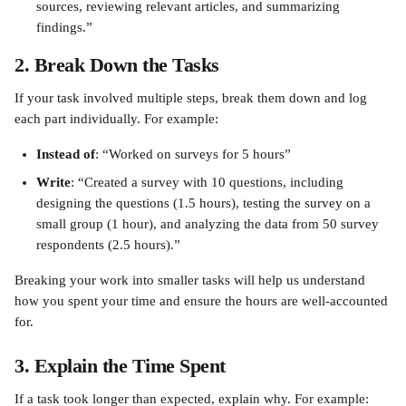
sources, reviewing relevant articles, and summarizing 
findings.”
2. Break Down the Tasks
If your task involved multiple steps, break them down and log 
each part individually. For example:
Instead of
: “Worked on surveys for 5 hours”
Write
: “Created a survey with 10 questions, including 
designing the questions (1.5 hours), testing the survey on a 
small group (1 hour), and analyzing the data from 50 survey 
respondents (2.5 hours).”
Breaking your work into smaller tasks will help us understand 
how you spent your time and ensure the hours are well-accounted 
for.
3. Explain the Time Spent
If a task took longer than expected, explain why. For example: