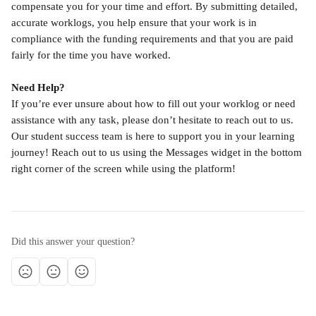
compensate you for your time and effort. By submitting detailed, 
accurate worklogs, you help ensure that your work is in 
compliance with the funding requirements and that you are paid 
fairly for the time you have worked.
Need Help?
If you’re ever unsure about how to fill out your worklog or need 
assistance with any task, please don’t hesitate to reach out to us. 
Our student success team is here to support you in your learning 
journey! Reach out to us using the Messages widget in the bottom 
right corner of the screen while using the platform!
Did this answer your question?