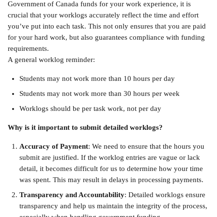
Government of Canada funds for your work experience, it is 
crucial that your worklogs accurately reflect the time and effort 
you’ve put into each task. This not only ensures that you are paid 
for your hard work, but also guarantees compliance with funding 
requirements.
A general worklog reminder: 
Students may not work more than 10 hours per day 
Students may not work more than 30 hours per week 
Worklogs should be per task work, not per day
Why is it important to submit detailed worklogs?
Accuracy of Payment
: We need to ensure that the hours you 
submit are justified. If the worklog entries are vague or lack 
detail, it becomes difficult for us to determine how your time 
was spent. This may result in delays in processing payments.
Transparency and Accountability
: Detailed worklogs ensure 
transparency and help us maintain the integrity of the process, 