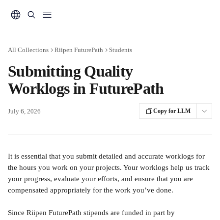
Skip to main content
All Collections
Riipen FuturePath
Students
Submitting Quality
Worklogs in FuturePath
July 6, 2026
Copy for LLM
It is essential that you submit detailed and accurate worklogs for 
the hours you work on your projects. Your worklogs help us track 
your progress, evaluate your efforts, and ensure that you are 
compensated appropriately for the work you’ve done.
Since Riipen FuturePath stipends are funded in part by 