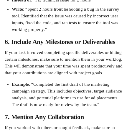
Instead of
: “Fix technical issue for 2 hours”
Write
: “Spent 2 hours troubleshooting a bug in the survey 
tool. Identified that the issue was caused by incorrect user 
inputs, fixed the code, and ran tests to ensure the tool was 
working properly.”
6. Include Any Milestones or Deliverables
If your task involved completing specific deliverables or hitting 
certain milestones, make sure to mention them in your worklog. 
This will demonstrate that your time was spent productively and 
that your contributions are aligned with project goals.
Example
: “Completed the first draft of the marketing 
campaign strategy. This includes objectives, target audience 
analysis, and potential platforms to use for ad placements. 
The draft is now ready for review by the team.”
7. Mention Any Collaboration
If you worked with others or sought feedback, make sure to 