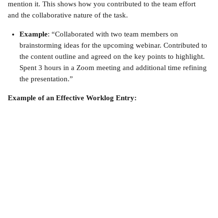
mention it. This shows how you contributed to the team effort 
and the collaborative nature of the task.
Example
: “Collaborated with two team members on 
brainstorming ideas for the upcoming webinar. Contributed to 
the content outline and agreed on the key points to highlight. 
Spent 3 hours in a Zoom meeting and additional time refining 
the presentation.”
Example of an Effective Worklog Entry: