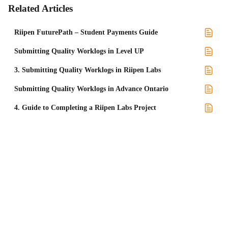
Related Articles
Riipen FuturePath – Student Payments Guide
Submitting Quality Worklogs in Level UP
3. Submitting Quality Worklogs in Riipen Labs
Submitting Quality Worklogs in Advance Ontario
4. Guide to Completing a Riipen Labs Project