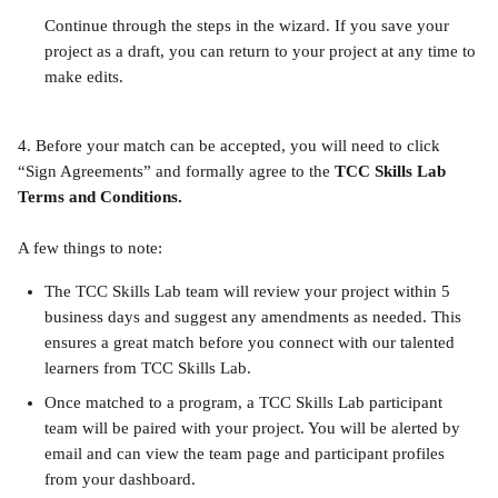
Continue through the steps in the wizard. If you save your 
project as a draft, you can return to your project at any time to 
make edits.
4. Before your match can be accepted, you will need to click 
“Sign Agreements” and formally agree to the 
TCC
Skills Lab 
Terms and Conditions.
A few things to note:
The TCC Skills Lab team will review your project within 5 
business days and suggest any amendments as needed. This 
ensures a great match before you connect with our talented 
learners from TCC Skills Lab.
Once matched to a program, a TCC Skills Lab participant 
team will be paired with your project. You will be alerted by 
email and can view the team page and participant profiles 
from your dashboard.