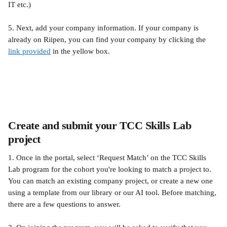
IT etc.)
5. Next, add your company information. If your company is 
already on Riipen, you can find your company by clicking the 
link provided
 in the yellow box.
Create and submit your TCC Skills Lab 
project
1. Once in the portal, select ‘Request Match’ on the TCC Skills 
Lab program for the cohort you're looking to match a project to. 
You can match an existing company project, or create a new one 
using a template from our library or our AI tool. Before matching, 
there are a few questions to answer. 