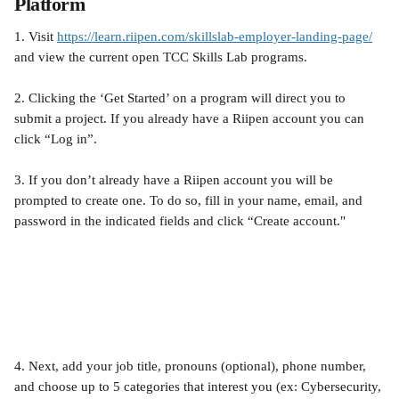
Platform
1. Visit 
https://learn.riipen.com/skillslab-employer-landing-page/
and view the current open TCC Skills Lab programs.
2. Clicking the ‘Get Started’ on a program will direct you to 
submit a project. If you already have a Riipen account you can 
click “Log in”.
3. If you don’t already have a Riipen account you will be 
prompted to create one. To do so, fill in your name, email, and 
password in the indicated fields and click “Create account." 
4. Next, add your job title, pronouns (optional), phone number, 
and choose up to 5 categories that interest you (ex: Cybersecurity, 