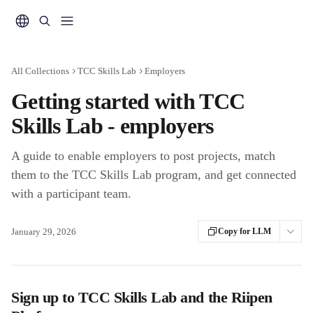
Skip to main content
All Collections
TCC Skills Lab
Employers
Getting started with TCC
Skills Lab - employers
A guide to enable employers to post projects, match
them to the TCC Skills Lab program, and get connected
with a participant team.
January 29, 2026
Copy for LLM
Sign up to TCC
Skills Lab and the Riipen 