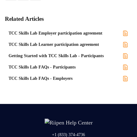
Related Articles
TCC Skills Lab Employer participation agreement
TCC Skills Lab Learner participation agreement
Getting Started with TCC Skills Lab - Participants
TCC Skills Lab FAQs - Participants
TCC Skills Lab FAQs - Employers
+1 (833) 374-4736