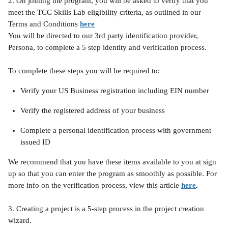
2. On joining the program, you will be asked to verify that you 
meet the TCC Skills Lab eligibility criteria, as outlined in our 
Terms and Conditions 
here
You will be directed to our 3rd party identification provider, 
Persona, to complete a 5 step identity and verification process.
To complete these steps you will be required to:
Verify your US Business registration including EIN number
Verify the registered address of your business
Complete a personal identification process with government 
issued ID
We recommend that you have these items available to you at sign 
up so that you can enter the program as smoothly as possible. For 
more info on the verification process, view this article 
here
.
3. Creating a project is a 5-step process in the project creation 
wizard.