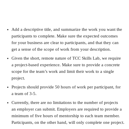
Add a descriptive title, and summarize the work you want the 
participants to complete. Make sure the expected outcomes 
for your business are clear to participants, and that they can 
get a sense of the scope of work from your description.
Given the short, remote nature of TCC Skills Lab, we require 
a project-based experience. Make sure to provide a concrete 
scope for the team’s work and limit their work to a single 
project.
Projects should provide 50 hours of work per participant, for 
a team of 3-5.
Currently, there are no limitations to the number of projects 
an employer can submit. Employers are required to provide a 
minimum of five hours of mentorship to each team member. 
Participants, on the other hand, will only complete one project.