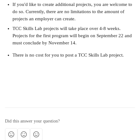
If you'd like to create additional projects, you are welcome to 
do so. Currently, there are no limitations to the amount of 
projects an employer can create.
TCC Skills Lab projects will take place over 4-8 weeks. 
Projects for the first program will begin on September 22 and 
must conclude by November 14.
There is no cost for you to post a TCC Skills Lab project.
Did this answer your question?