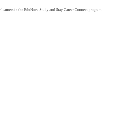
r learners in the EduNova Study and Stay Career Connect program