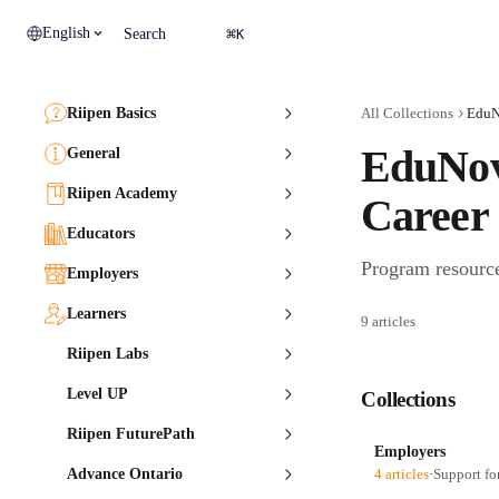
Skip to main content
⌘
English
Search
K
Riipen Basics
All Collections
EduN
EduNov
General
Riipen Academy
Career
Educators
Program resourc
Employers
Learners
9 articles
Riipen Labs
Level UP
Collections
Riipen FuturePath
Employers
Advance Ontario
4 articles
·
Support fo