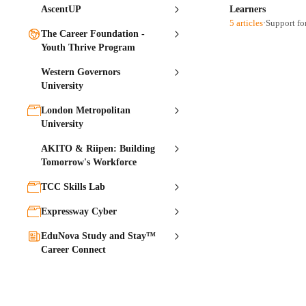
AscentUP
Learners
5 articles
·
Support fo
The Career Foundation -
Youth Thrive Program
Western Governors
University
London Metropolitan
University
AKITO & Riipen: Building
Tomorrow's Workforce
TCC Skills Lab
Expressway Cyber
EduNova Study and Stay™
Career Connect