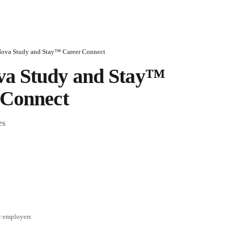
ova Study and Stay™ Career Connect
a Study and Stay™ 
 Connect
es
r employers