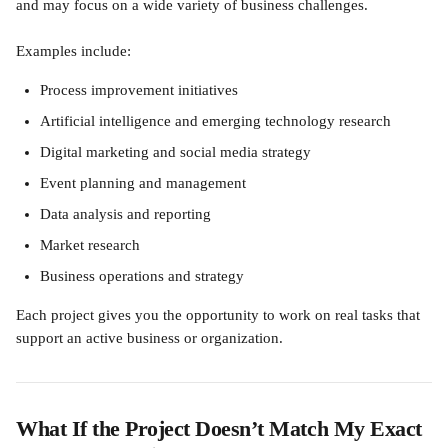
and may focus on a wide variety of business challenges.
Examples include:
Process improvement initiatives
Artificial intelligence and emerging technology research
Digital marketing and social media strategy
Event planning and management
Data analysis and reporting
Market research
Business operations and strategy
Each project gives you the opportunity to work on real tasks that 
support an active business or organization.
What If the Project Doesn’t Match My Exact 