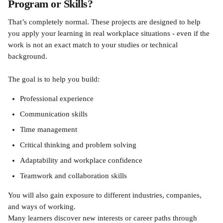
Program or Skills?
That’s completely normal. These projects are designed to help 
you apply your learning in real workplace situations - even if the 
work is not an exact match to your studies or technical 
background.
The goal is to help you build:
Professional experience
Communication skills
Time management
Critical thinking and problem solving
Adaptability and workplace confidence
Teamwork and collaboration skills
You will also gain exposure to different industries, companies, 
and ways of working.
Many learners discover new interests or career paths through 