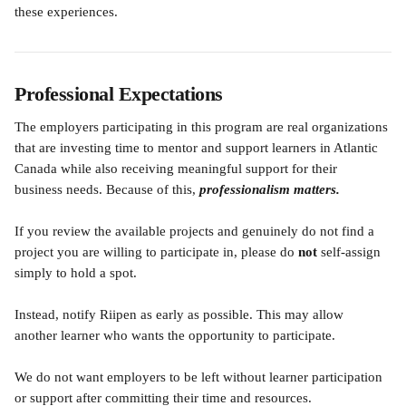
these experiences.
Professional Expectations
The employers participating in this program are real organizations 
that are investing time to mentor and support learners in Atlantic 
Canada while also receiving meaningful support for their 
business needs. Because of this, 
professionalism matters.
If you review the available projects and genuinely do not find a 
project you are willing to participate in, please do 
not
 self-assign 
simply to hold a spot.
Instead, notify Riipen as early as possible. This may allow 
another learner who wants the opportunity to participate.
We do not want employers to be left without learner participation 
or support after committing their time and resources. 