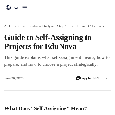
Skip to main content
All Collections
EduNova Study and Stay™ Career Connect
Learners
Guide to Self-Assigning to
Projects for EduNova
This guide explains what self-assignment means, how to
prepare, and how to choose a project strategically.
June 26, 2026
Copy for LLM
What Does “Self-Assigning” Mean?