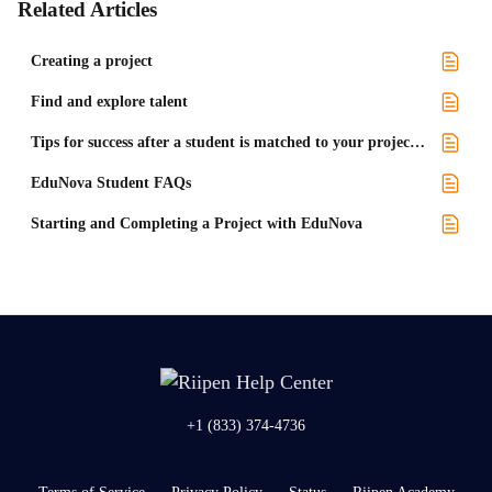
Related Articles
Creating a project
Find and explore talent
Tips for success after a student is matched to your project with EduNova
EduNova Student FAQs
Starting and Completing a Project with EduNova
+1 (833) 374-4736