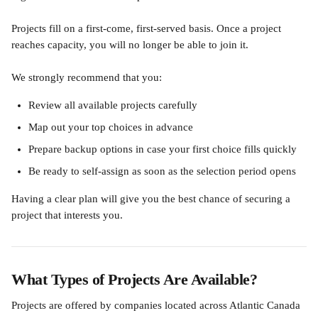
Projects fill on a first-come, first-served basis. Once a project 
reaches capacity, you will no longer be able to join it.
We strongly recommend that you:
Review all available projects carefully
Map out your top choices in advance
Prepare backup options in case your first choice fills quickly
Be ready to self-assign as soon as the selection period opens
Having a clear plan will give you the best chance of securing a 
project that interests you.
What Types of Projects Are Available?
Projects are offered by companies located across Atlantic Canada 