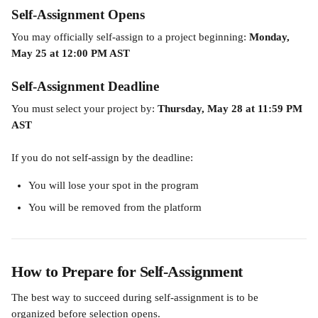
Self-Assignment Opens
You may officially self-assign to a project beginning: 
Monday, 
May 25 at 12:00 PM AST
Self-Assignment Deadline
You must select your project by: 
Thursday, May 28 at 11:59 PM 
AST
If you do not self-assign by the deadline:
You will lose your spot in the program
You will be removed from the platform
How to Prepare for Self-Assignment
The best way to succeed during self-assignment is to be 
organized before selection opens.