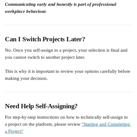
Communicating early and honestly is part of professional 
workplace behaviour.
Can I Switch Projects Later?
No. Once you self-assign to a project, your selection is final and 
you cannot switch to another project later.
This is why it is important to review your options carefully before 
making your decision.
Need Help Self-Assigning?
For step-by-step instructions on how to technically self-assign to 
a project on the platform, please review 
"Starting and Completing 
a Project"