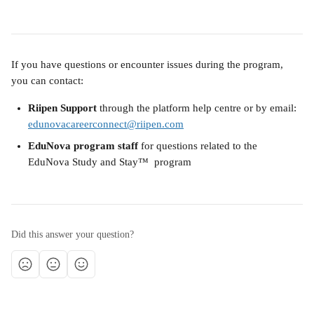
If you have questions or encounter issues during the program, 
you can contact:
Riipen Support
 through the platform help centre or by email: 
edunovacareerconnect@riipen.com
EduNova program staff
 for questions related to the 
EduNova Study and Stay™  program
Did this answer your question?