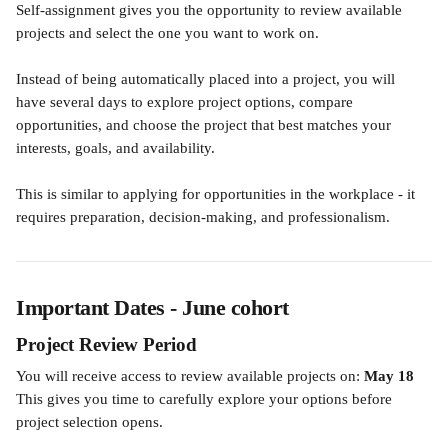
Self-assignment gives you the opportunity to review available 
projects and select the one you want to work on.
Instead of being automatically placed into a project, you will 
have several days to explore project options, compare 
opportunities, and choose the project that best matches your 
interests, goals, and availability.
This is similar to applying for opportunities in the workplace - it 
requires preparation, decision-making, and professionalism.
Important Dates - June cohort
Project Review Period
You will receive access to review available projects on: 
May 18
This gives you time to carefully explore your options before 
project selection opens.